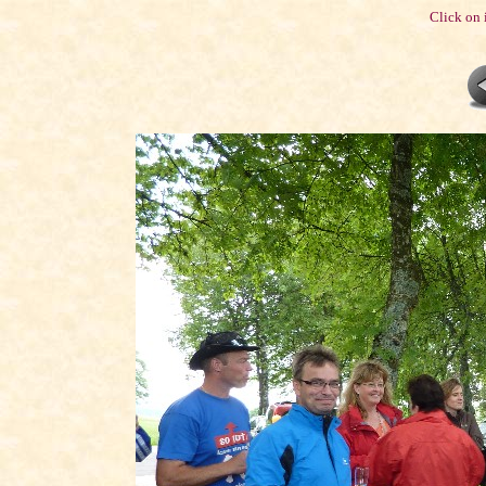
Click on 