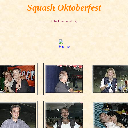
Squash Oktoberfest
Click makes big