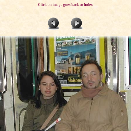
Click on image goes back to Index