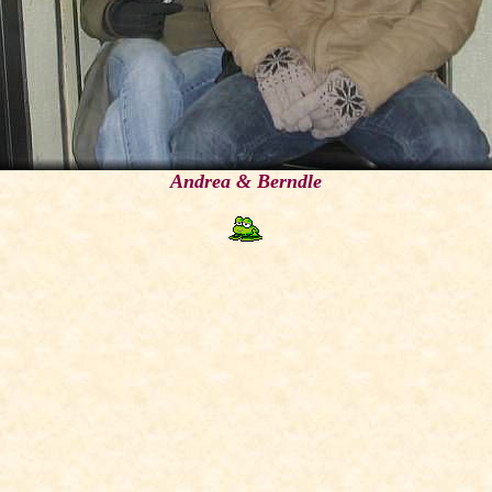
Andrea & Berndle